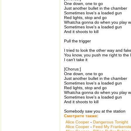
One down, one to go
Just another bullet in the chamber
Sometimes love's a loaded gun
Red lights, stop and go
Whatcha gonna do when you play w
Sometimes love's a loaded gun
And it shoots to kill
Pull the trigger
I tried to look the other way and fake
You know, you push me right to the l
I can't take it
[Chorus:]
One down, one to go
Just another bullet in the chamber
Sometimes love's a loaded gun
Red lights, stop and go
Whatcha gonna do when you play w
Sometimes love's a loaded gun
And it shoots to kill
Somebody saw you at the station
Смотрите также:
Alice Cooper
-
Dangerous Tonight
Alice Cooper
-
Feed My Frankenste