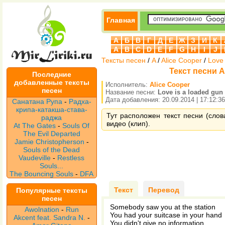
Главная
А
Б
В
Г
Д
Е
Ж
З
И
К
A
B
C
D
E
F
G
H
I
J
Тексты песен
/
A
/
Alice Cooper
/
Love 
Текст песни Al
Последние
добавленные тексты
Исполнитель:
Alice Cooper
песен
Название песни:
Love is a loaded gun
Дата добавления: 20.09.2014 | 17:12:36
Санатана Рупа
-
Радха-
крипа-катакша-става-
Тут расположен текст песни (слова
раджа
видео (клип).
At The Gates
-
Souls Of
The Evil Departed
Jamie Christopherson
-
Souls of the Dead
Vaudeville
-
Restless
Souls...
The Bouncing Souls
-
DFA
Текст
Перевод
Популярные тексты
песен
Somebody saw you at the station
Awolnation
-
Run
You had your suitcase in your hand
Akcent feat. Sandra N.
-
You didn't give no information