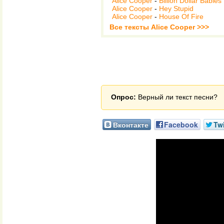
Alice Cooper
-
Billion Dollar Babies
Alice Cooper
-
Hey Stupid
Alice Cooper
-
House Of Fire
Все тексты Alice Cooper >>>
Опрос:
Верный ли текст песни?
Вконтакте
Facebook
Twi