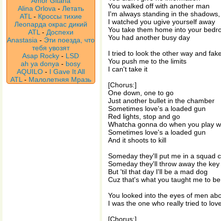
Amor Gitana
You walked off with another man
Alina Orlova
-
Летать
I'm always standing in the shadows
ATL
-
Кроссы тихие
I watched you ugive yourself away
Леопарда окрас дикий
You take them home into your bed
ATL
-
Доспехи
You had another busy day
Anastasia
-
Эти поезда, что
тебя увозят
I tried to look the other way and fake
Asap Rocky
-
LSD
You push me to the limits
ah ya donya
-
bosy
I can't take it
AQUILO
-
I Gave It All
ATL
-
Малолетняя Мразь
[Chorus:]
One down, one to go
Just another bullet in the chamber
Sometimes love's a loaded gun
Red lights, stop and go
Whatcha gonna do when you play w
Sometimes love's a loaded gun
And it shoots to kill
Someday they'll put me in a squad c
Someday they'll throw away the key
But 'til that day I'll be a mad dog
Cuz that's what you taught me to be
You looked into the eyes of men ab
I was the one who really tried to lov
[Chorus:]