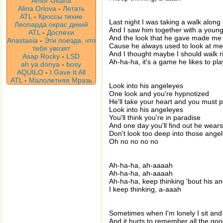
Amor Gitana
Alina Orlova
-
Летать
ATL
-
Кроссы тихие
Last night I was taking a walk along 
Леопарда окрас дикий
And I saw him together with a young 
ATL
-
Доспехи
And the look that he gave made me 
Anastasia
-
Эти поезда, что
Cause he always used to look at me
тебя увозят
And I thought maybe I should walk r
Asap Rocky
-
LSD
Ah-ha-ha, it's a game he likes to pla
ah ya donya
-
bosy
AQUILO
-
I Gave It All
ATL
-
Малолетняя Мразь
Look into his angeleyes
One look and you're hypnotized
He'll take your heart and you must p
Look into his angeleyes
You'll think you're in paradise
And one day you'll find out he wears
Don't look too deep into those ange
Oh no no no no
Ah-ha-ha, ah-aaaah
Ah-ha-ha, ah-aaaah
Ah-ha-ha, keep thinking 'bout his a
I keep thinking, a-aaah
Sometimes when I'm lonely I sit and
And it hurts to remember all the go