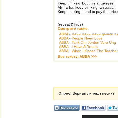
Keep thinking 'bout his angeleyes
Ah-ha-ha, keep thinking, ah-aaaah
Keep thinking, I had to pay the price
(repeat & fade)
Смотрите также:
ABBA
-
мани мани мани деньги в
ABBA
-
People Need Love
ABBA
-
Tank Om Jorden Vore Ung
ABBA
-
I Have A Dream
ABBA
-
When I Kissed The Teacher
Все тексты ABBA >>>
Опрос:
Верный ли текст песни?
Вконтакте
Facebook
Twi