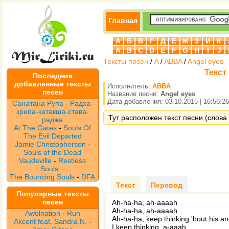
Главная
А
Б
В
Г
Д
Е
Ж
З
И
К
A
B
C
D
E
F
G
H
I
J
Тексты песен
/
A
/
ABBA
/
Angel eyes
Текст
Последние
добавленные тексты
Исполнитель:
ABBA
песен
Название песни:
Angel eyes
Дата добавления: 03.10.2015 | 16:56:26
Санатана Рупа
-
Радха-
крипа-катакша-става-
Тут расположен текст песни (слова 
раджа
At The Gates
-
Souls Of
The Evil Departed
Jamie Christopherson
-
Souls of the Dead
Vaudeville
-
Restless
Souls...
The Bouncing Souls
-
DFA
Текст
Перевод
Популярные тексты
песен
Ah-ha-ha, ah-aaaah
Ah-ha-ha, ah-aaaah
Awolnation
-
Run
Ah-ha-ha, keep thinking 'bout his a
Akcent feat. Sandra N.
-
I keep thinking, a-aaah