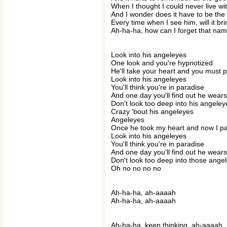
When I thought I could never live wi
And I wonder does it have to be th
Every time when I see him, will it br
Ah-ha-ha, how can I forget that na
Look into his angeleyes
One look and you're hypnotized
He'll take your heart and you must p
Look into his angeleyes
You'll think you're in paradise
And one day you'll find out he wears
Don't look too deep into his angeley
Crazy 'bout his angeleyes
Angeleyes
Once he took my heart and now I pa
Look into his angeleyes
You'll think you're in paradise
And one day you'll find out he wears
Don't look too deep into those ange
Oh no no no no
Ah-ha-ha, ah-aaaah
Ah-ha-ha, ah-aaaah
Ah-ha-ha, keep thinking, ah-aaaah