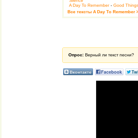
Silence
A Day To Remember
-
Good Thing
Все тексты A Day To Remember 
Опрос:
Верный ли текст песни?
Вконтакте
Facebook
Twi