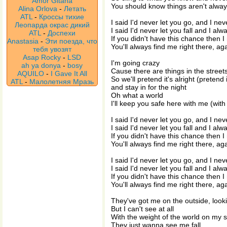
Amor Gitana
You should know things aren't alwa
Alina Orlova
-
Летать
ATL
-
Кроссы тихие
I said I'd never let you go, and I nev
Леопарда окрас дикий
I said I'd never let you fall and I alw
ATL
-
Доспехи
If you didn't have this chance then I
Anastasia
-
Эти поезда, что
You'll always find me right there, ag
тебя увозят
Asap Rocky
-
LSD
I'm going crazy
ah ya donya
-
bosy
Cause there are things in the streets
AQUILO
-
I Gave It All
So we'll pretend it's alright (pretend i
ATL
-
Малолетняя Мразь
and stay in for the night
Oh what a world
I'll keep you safe here with me (wit
I said I'd never let you go, and I nev
I said I'd never let you fall and I alw
If you didn't have this chance then I
You'll always find me right there, ag
I said I'd never let you go, and I nev
I said I'd never let you fall and I alw
If you didn't have this chance then I
You'll always find me right there, ag
They've got me on the outside, looki
But I can't see at all
With the weight of the world on my 
They just wanna see me fall