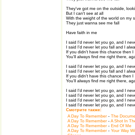
They've got me on the outside, looki
But I can't see at all
With the weight of the world on my 
They just wanna see me fall
Have faith in me
I said I'd never let you go, and I nev
I said I'd never let you fall and I alw
If you didn't have this chance then I
You'll always find me right there, ag
I said I'd never let you go, and I nev
I said I'd never let you fall and I alw
If you didn't have this chance then I
You'll always find me right there, ag
I said I'd never let you go, and I nev
I said I'd never let you go, and I nev
I said I'd never let you go, and I nev
I said I'd never let you go, and I nev
Смотрите также:
A Day To Remember
-
The Documen
A Day To Remember
-
A Shot In Th
A Day To Remember
-
End Of Me
A Day To Remember
-
Your Way Wi