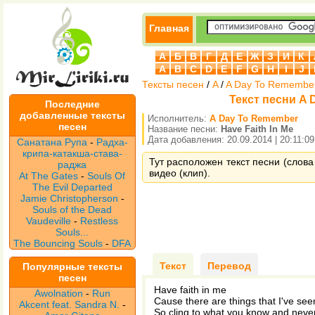
Главная
А
Б
В
Г
Д
Е
Ж
З
И
К
A
B
C
D
E
F
G
H
I
J
Тексты песен
/
A
/
A Day To Remembe
Текст песни A 
Последние
добавленные тексты
Исполнитель:
A Day To Remember
песен
Название песни:
Have Faith In Me
Дата добавления: 20.09.2014 | 20:11:09
Санатана Рупа
-
Радха-
крипа-катакша-става-
Тут расположен текст песни (слова
раджа
видео (клип).
At The Gates
-
Souls Of
The Evil Departed
Jamie Christopherson
-
Souls of the Dead
Vaudeville
-
Restless
Souls...
The Bouncing Souls
-
DFA
Текст
Перевод
Популярные тексты
песен
Have faith in me
Awolnation
-
Run
Cause there are things that I've seen
Akcent feat. Sandra N.
-
So cling to what you know and never