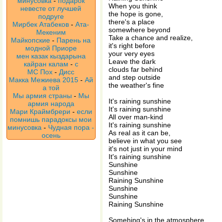
минусовка
-
подарок
When you think
невесте от лучшей
the hope is gone,
подруге
there's a place
Мирбек Атабеков
-
Ата-
somewhere beyond
Мекеним
Take a chance and realize,
Майкопские
-
Парень на
it's right before
модной Приоре
your very eyes
мен казак кыздарына
Leave the dark
кайран калам
-
с
clouds far behind
МС Пох
-
Дисс
and step outside
Макка Межиева 2015
-
Ай
the weather's fine
а той
Мы армия страны
-
Мы
It's raining sunshine
армия народа
It's raining sunshine
Мари Краймбрери
-
если
All over man-kind
помнишь парадоксы мои
It's raining sunshine
минусовка
-
Чудная пора -
As real as it can be,
осень
believe in what you see
it's not just in your mind
It's raining sunshine
Sunshine
Sunshine
Raining Sunshine
Sunshine
Sunshine
Raining Sunshine
Somehing's in the atmosphere