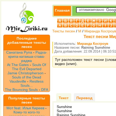
Главная
А
Б
В
Г
Д
Е
Ж
З
И
К
A
B
C
D
E
F
G
H
I
J
Тексты песен
/
М
/
Миранда Косгроув
Текст песни Ми
Последние
добавленные тексты
Исполнитель:
Миранда Косгроув
песен
Название песни:
Raining Sunshine
Дата добавления: 22.09.2014 | 06:10:51
Санатана Рупа
-
Радха-
крипа-катакша-става-
Тут расположен текст песни (слова
раджа
видео (клип).
At The Gates
-
Souls Of
The Evil Departed
Jamie Christopherson
-
Souls of the Dead
Vaudeville
-
Restless
Souls...
The Bouncing Souls
-
DFA
Текст
Перевод
Популярные тексты
песен
Sunshine
Мот feat. Илья Киреев
-
Sunshine
Кому-то кого-то
Raining Sunshine