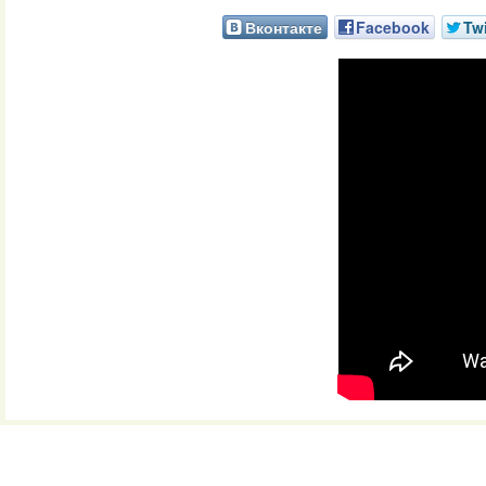
Вконтакте
Facebook
Twi