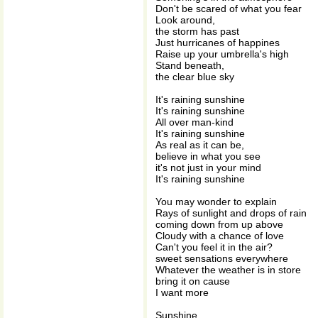
Don't be scared of what you fear
Look around,
the storm has past
Just hurricanes of happines
Raise up your umbrella's high
Stand beneath,
the clear blue sky
It's raining sunshine
It's raining sunshine
All over man-kind
It's raining sunshine
As real as it can be,
believe in what you see
it's not just in your mind
It's raining sunshine
You may wonder to explain
Rays of sunlight and drops of rain
coming down from up above
Cloudy with a chance of love
Can't you feel it in the air?
sweet sensations everywhere
Whatever the weather is in store
bring it on cause
I want more
Sunshine