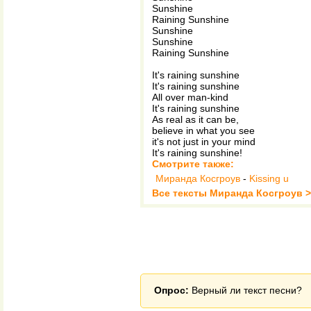
Sunshine
Raining Sunshine
Sunshine
Sunshine
Raining Sunshine
It's raining sunshine
It's raining sunshine
All over man-kind
It's raining sunshine
As real as it can be,
believe in what you see
it's not just in your mind
It's raining sunshine!
Смотрите также:
Миранда Косгроув
-
Kissing u
Все тексты Миранда Косгроув 
Опрос:
Верный ли текст песни?